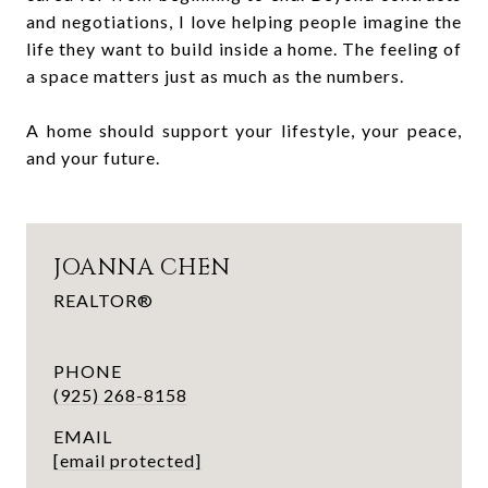
and negotiations, I love helping people imagine the
life they want to build inside a home. The feeling of
a space matters just as much as the numbers.
A home should support your lifestyle, your peace,
and your future.
JOANNA CHEN
REALTOR®
PHONE
(925) 268-8158
EMAIL
[email protected]