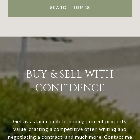
SEARCH HOMES
BUY & SELL WITH
CONFIDENCE
Get assistance in determining current property
value, crafting a competitive offer, writing and
negotiating a contract, and much more. Contact me