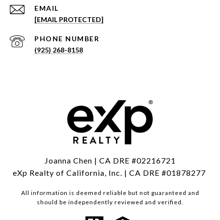
EMAIL
[EMAIL PROTECTED]
PHONE NUMBER
(925) 268-8158
Joanna Chen | CA DRE #02216721
eXp Realty of California, Inc. | CA DRE #01878277
All information is deemed reliable but not guaranteed and
should be independently reviewed and verified.