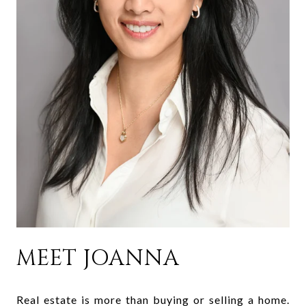
MEET JOANNA
Real estate is more than buying or selling a home.