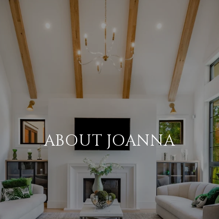
ABOUT JOANNA