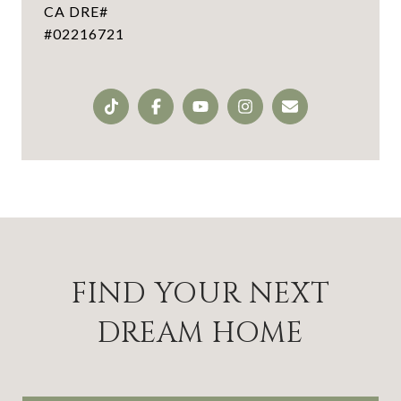
#02216721
FIND YOUR NEXT
DREAM HOME