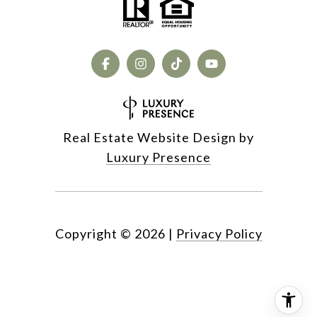
Real Estate Website Design by
Luxury Presence
Copyright ©
2026
|
Privacy Policy