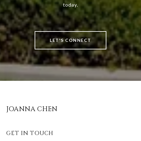
today.
LET'S CONNECT
JOANNA CHEN
GET IN TOUCH