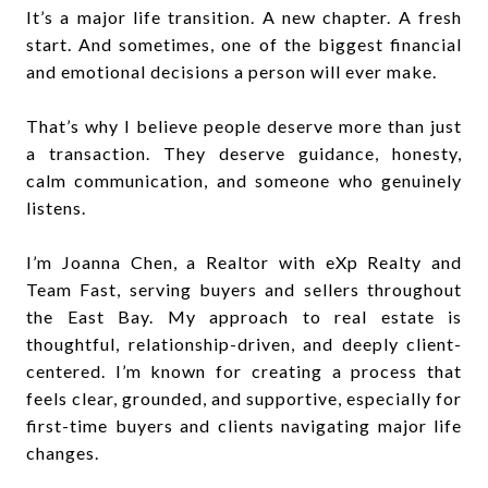
It’s a major life transition. A new chapter. A fresh
start. And sometimes, one of the biggest financial
and emotional decisions a person will ever make.
That’s why I believe people deserve more than just
a transaction. They deserve guidance, honesty,
calm communication, and someone who genuinely
listens.
I’m Joanna Chen, a Realtor with eXp Realty and
Team Fast, serving buyers and sellers throughout
the East Bay. My approach to real estate is
thoughtful, relationship-driven, and deeply client-
centered. I’m known for creating a process that
feels clear, grounded, and supportive, especially for
first-time buyers and clients navigating major life
changes.