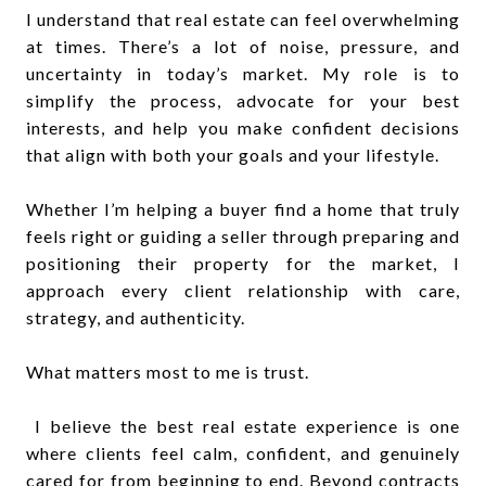
I understand that real estate can feel overwhelming
at times. There’s a lot of noise, pressure, and
uncertainty in today’s market. My role is to
simplify the process, advocate for your best
interests, and help you make confident decisions
that align with both your goals and your lifestyle.
Whether I’m helping a buyer find a home that truly
feels right or guiding a seller through preparing and
positioning their property for the market, I
approach every client relationship with care,
strategy, and authenticity.
What matters most to me is trust.
I believe the best real estate experience is one
where clients feel calm, confident, and genuinely
cared for from beginning to end. Beyond contracts