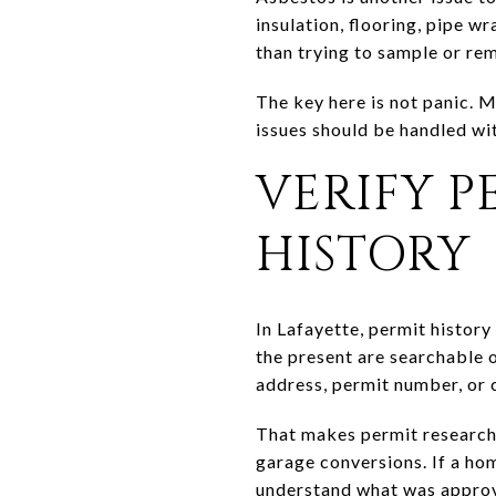
insulation, flooring, pipe w
than trying to sample or re
The key here is not panic. 
issues should be handled wit
VERIFY 
HISTORY
In Lafayette, permit history
the present are searchable 
address, permit number, or 
That makes permit research 
garage conversions. If a ho
understand what was appro