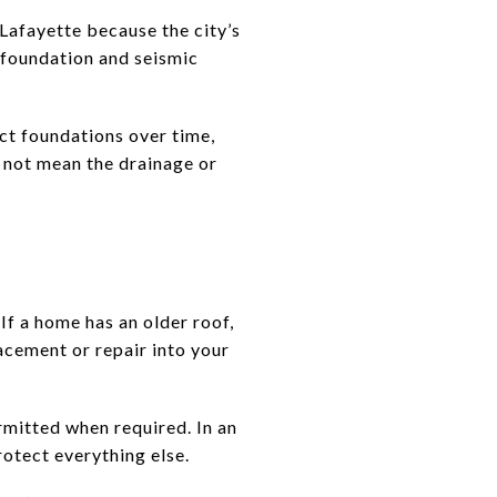
 Lafayette because the city’s
 foundation and seismic
ct foundations over time,
s not mean the drainage or
f a home has an older roof,
acement or repair into your
mitted when required. In an
rotect everything else.