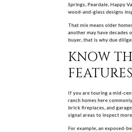
Springs, Peardale, Happy Val
wood-and-glass designs ins
That mix means older homes 
another may have decades of
buyer, that is why due dilig
KNOW TH
FEATURE
If you are touring a mid-cen
ranch homes here commonly 
brick fireplaces, and garage
signal areas to inspect more
For example, an exposed-beam