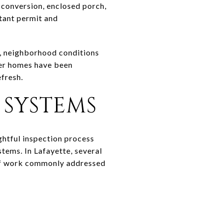
e conversion, enclosed porch,
rtant permit and
od, neighborhood conditions
der homes have been
efresh.
 SYSTEMS
ghtful inspection process
stems. In Lafayette, several
s of work commonly addressed