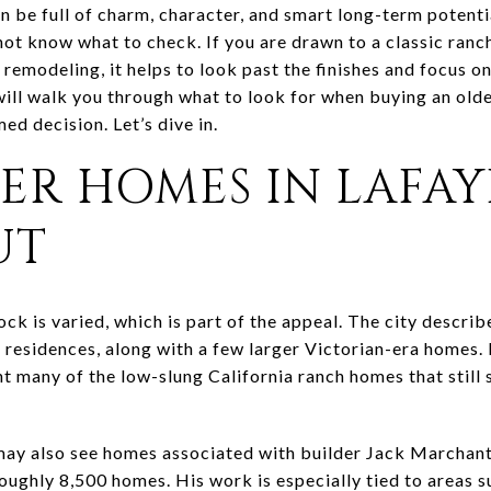
n be full of charm, character, and smart long-term potenti
not know what to check. If you are drawn to a classic ranch,
 remodeling, it helps to look past the finishes and focus o
ill walk you through what to look for when buying an old
ed decision. Let’s dive in.
ER HOMES IN LAFAY
UT
ock is varied, which is part of the appeal. The city describ
residences, along with a few larger Victorian-era homes. 
 many of the low-slung California ranch homes that still s
may also see homes associated with builder Jack Marchan
oughly 8,500 homes. His work is especially tied to areas su