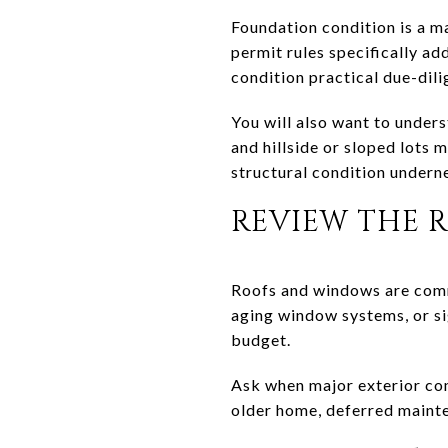
Foundation condition is a ma
permit rules specifically a
condition practical due-dili
You will also want to under
and hillside or sloped lots
structural condition underne
REVIEW THE 
Roofs and windows are commo
aging window systems, or si
budget.
Ask when major exterior co
older home, deferred mainten