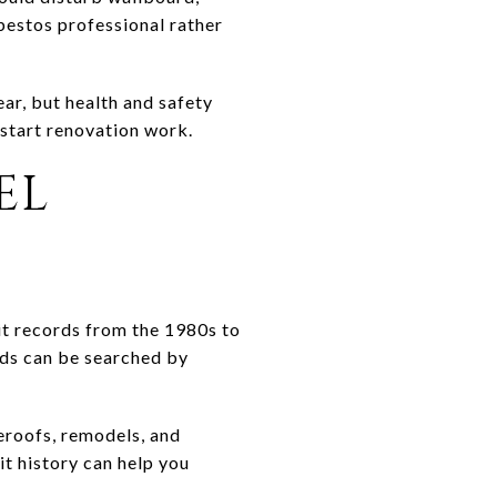
sbestos professional rather
ar, but health and safety
 start renovation work.
EL
mit records from the 1980s to
rds can be searched by
eroofs, remodels, and
t history can help you