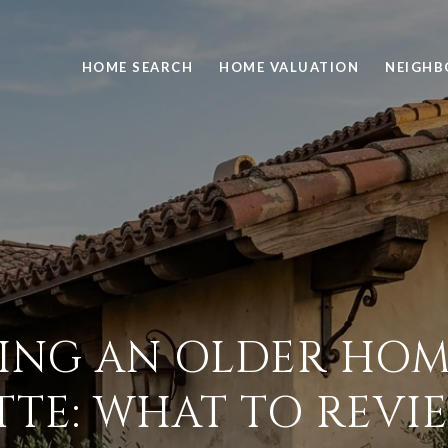
HOME SEARCH
HOME VALUATION
NEIGH
ING AN OLDER HOM
TTE: WHAT TO REVIE