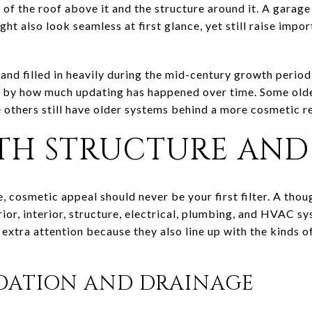
of the roof above it and the structure around it. A garag
t also look seamless at first glance, yet still raise impo
land filled in heavily during the mid-century growth peri
and by how much updating has happened over time. Some ol
 others still have older systems behind a more cosmetic r
TH STRUCTURE AND
 cosmetic appeal should never be your first filter. A thou
rior, interior, structure, electrical, plumbing, and HVAC sy
 extra attention because they also line up with the kind
DATION AND DRAINAGE