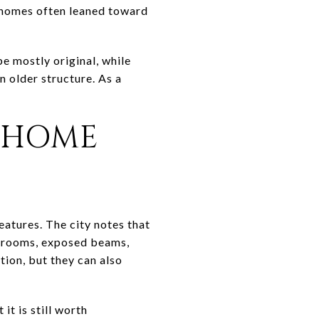
er homes often leaned toward
e mostly original, while
 older structure. As a
-HOME
eatures. The city notes that
y rooms, exposed beams,
tion, but they can also
it is still worth