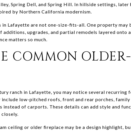
ley, Spring Dell, and Spring Hill. In hillside settings, lat
pired by Northern California modernism.
in Lafayette are not one-size-fits-all. One property may b
 additions, upgrades, and partial remodels layered onto an
ence matters so much.
E COMMON OLDER
S
tury ranch in Lafayette, you may notice several recurring f
include low-pitched roofs, front and rear porches, famil
s instead of carports. These details can add style and func
 closely.
 ceiling or older fireplace may be a design highlight, but 