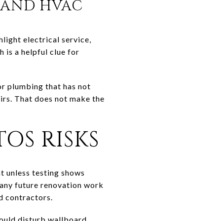
, AND HVAC
light electrical service,
s a helpful clue for
or plumbing that has not
irs. That does not make the
OS RISKS
t unless testing shows
 any future renovation work
d contractors.
could disturb wallboard,