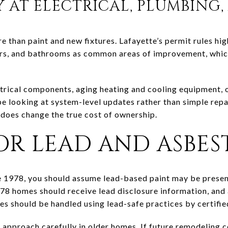
Y AT ELECTRICAL, PLUMBING
than paint and new fixtures. Lafayette’s permit rules high
s, and bathrooms as common areas of improvement, which i
ectrical components, aging heating and cooling equipment, 
 looking at system-level updates rather than simple repa
 does change the true cost of ownership.
R LEAD AND ASBEST
e 1978, you should assume lead-based paint may be presen
78 homes should receive lead disclosure information, and
es should be handled using lead-safe practices by certifie
o approach carefully in older homes. If future remodeling 