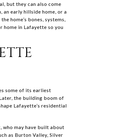
al, but they can also come
 an early hillside home, or a
n the home’s bones, systems,
er home in Lafayette so you
ETTE
es some of its earliest
Later, the building boom of
hape Lafayette’s residential
t, who may have built about
ch as Burton Valley, Silver