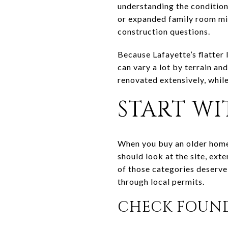
understanding the condition 
or expanded family room migh
construction questions.
Because Lafayette’s flatter 
can vary a lot by terrain 
renovated extensively, while
START WI
When you buy an older home,
should look at the site, exte
of those categories deserve
through local permits.
CHECK FOUN