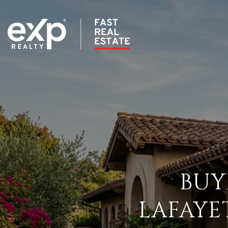
BUY
LAFAYE