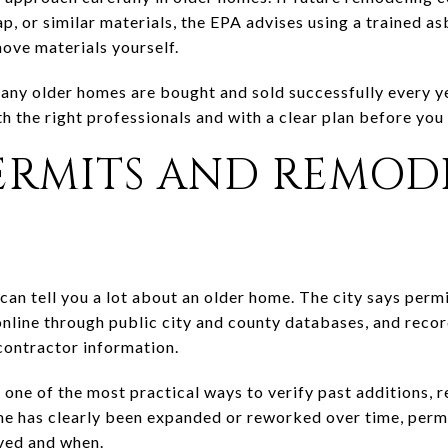
rap, or similar materials, the EPA advises using a trained a
move materials yourself.
Many older homes are bought and sold successfully every ye
h the right professionals and with a clear plan before you
PERMITS AND REMOD
 can tell you a lot about an older home. The city says per
online through public city and county databases, and reco
contractor information.
one of the most practical ways to verify past additions, r
me has clearly been expanded or reworked over time, permi
ved and when.