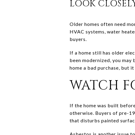
LOOK CLOSEL
Older homes often need more 
HVAC systems, water heater
buyers.
If a home still has older el
been modernized, you may be
home a bad purchase, but it
WATCH FO
If the home was built befor
otherwise. Buyers of pre-19
that disturbs painted surfac
Asbestos is another issue t