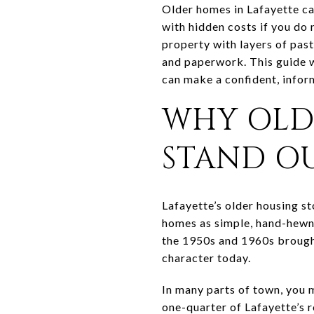
Older homes in Lafayette ca
with hidden costs if you do 
property with layers of past
and paperwork. This guide w
can make a confident, inform
WHY OLD
STAND O
Lafayette’s older housing st
homes as simple, hand-hewn 
the 1950s and 1960s brought
character today.
In many parts of town, you 
one-quarter of Lafayette’s r