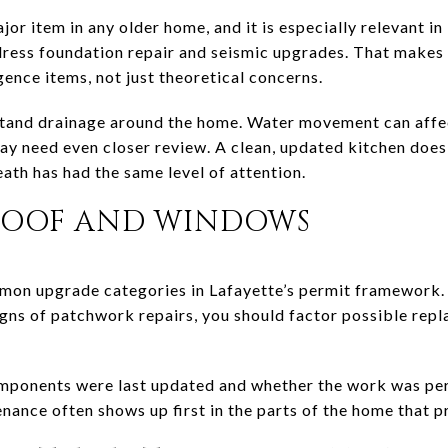
jor item in any older home, and it is especially relevant in
ddress foundation repair and seismic upgrades. That makes
gence items, not just theoretical concerns.
stand drainage around the home. Water movement can affe
 may need even closer review. A clean, updated kitchen doe
ath has had the same level of attention.
ROOF AND WINDOWS
n upgrade categories in Lafayette’s permit framework. I
gns of patchwork repairs, you should factor possible repl
mponents were last updated and whether the work was per
ance often shows up first in the parts of the home that p