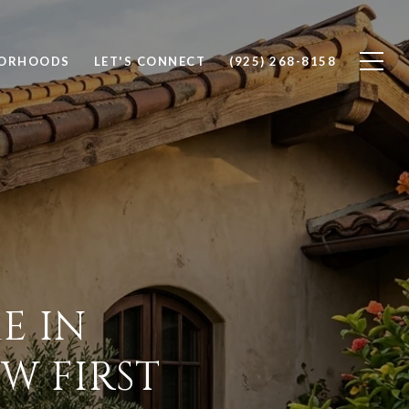
BORHOODS
LET'S CONNECT
(925) 268-8158
E IN
W FIRST