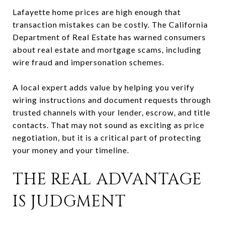
Lafayette home prices are high enough that
transaction mistakes can be costly. The California
Department of Real Estate has warned consumers
about real estate and mortgage scams, including
wire fraud and impersonation schemes.
A local expert adds value by helping you verify
wiring instructions and document requests through
trusted channels with your lender, escrow, and title
contacts. That may not sound as exciting as price
negotiation, but it is a critical part of protecting
your money and your timeline.
THE REAL ADVANTAGE
IS JUDGMENT