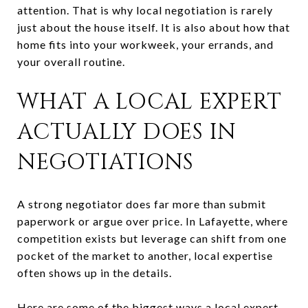
attention. That is why local negotiation is rarely
just about the house itself. It is also about how that
home fits into your workweek, your errands, and
your overall routine.
WHAT A LOCAL EXPERT
ACTUALLY DOES IN
NEGOTIATIONS
A strong negotiator does far more than submit
paperwork or argue over price. In Lafayette, where
competition exists but leverage can shift from one
pocket of the market to another, local expertise
often shows up in the details.
Here are some of the biggest ways a local expert