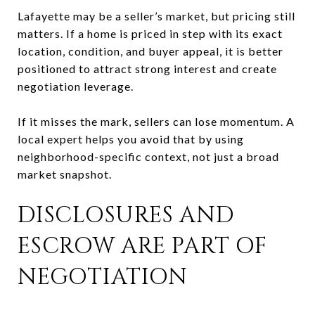
Lafayette may be a seller’s market, but pricing still
matters. If a home is priced in step with its exact
location, condition, and buyer appeal, it is better
positioned to attract strong interest and create
negotiation leverage.
If it misses the mark, sellers can lose momentum. A
local expert helps you avoid that by using
neighborhood-specific context, not just a broad
market snapshot.
DISCLOSURES AND
ESCROW ARE PART OF
NEGOTIATION