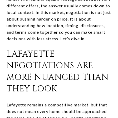
different offers, the answer usually comes down to
local context. In this market, negotiation is not just
about pushing harder on price. It is about
understanding how location, timing, disclosures,
and terms come together so you can make smart
decisions with less stress. Let’s dive in.
LAFAYETTE
NEGOTIATIONS ARE
MORE NUANCED THAN
THEY LOOK
Lafayette remains a competitive market, but that
does not mean every home should be approached
the same way. As of May 2026, Redfin reported a