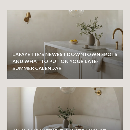
LAFAYETTE'S NEWEST DOWNTOWN SPOTS
AND WHAT TO PUT ON YOUR LATE-
SUMMER CALENDAR