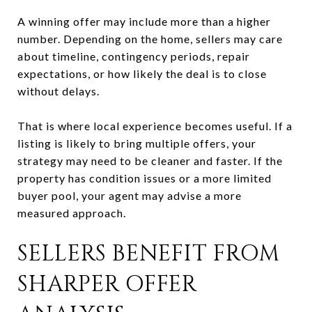
A winning offer may include more than a higher
number. Depending on the home, sellers may care
about timeline, contingency periods, repair
expectations, or how likely the deal is to close
without delays.
That is where local experience becomes useful. If a
listing is likely to bring multiple offers, your
strategy may need to be cleaner and faster. If the
property has condition issues or a more limited
buyer pool, your agent may advise a more
measured approach.
SELLERS BENEFIT FROM
SHARPER OFFER