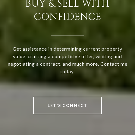
BUY & SELL WITH
CONFIDENCE
Get assistance in determining current property
value, crafting a competitive offer, writing and
negotiating a contract, and much more. Contact me
today.
LET'S CONNECT