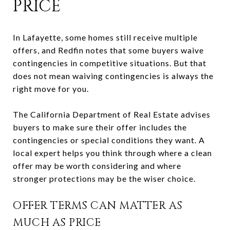
PRICE
In Lafayette, some homes still receive multiple
offers, and Redfin notes that some buyers waive
contingencies in competitive situations. But that
does not mean waiving contingencies is always the
right move for you.
The California Department of Real Estate advises
buyers to make sure their offer includes the
contingencies or special conditions they want. A
local expert helps you think through where a clean
offer may be worth considering and where
stronger protections may be the wiser choice.
OFFER TERMS CAN MATTER AS
MUCH AS PRICE