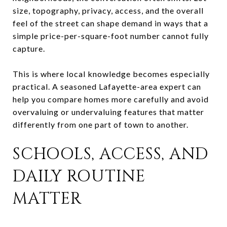
size, topography, privacy, access, and the overall
feel of the street can shape demand in ways that a
simple price-per-square-foot number cannot fully
capture.
This is where local knowledge becomes especially
practical. A seasoned Lafayette-area expert can
help you compare homes more carefully and avoid
overvaluing or undervaluing features that matter
differently from one part of town to another.
SCHOOLS, ACCESS, AND
DAILY ROUTINE
MATTER