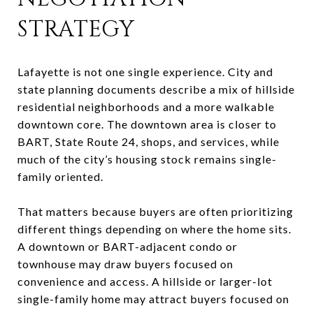
STRATEGY
Lafayette is not one single experience. City and
state planning documents describe a mix of hillside
residential neighborhoods and a more walkable
downtown core. The downtown area is closer to
BART, State Route 24, shops, and services, while
much of the city’s housing stock remains single-
family oriented.
That matters because buyers are often prioritizing
different things depending on where the home sits.
A downtown or BART-adjacent condo or
townhouse may draw buyers focused on
convenience and access. A hillside or larger-lot
single-family home may attract buyers focused on