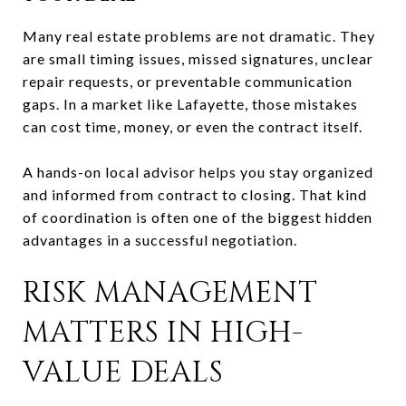
Many real estate problems are not dramatic. They
are small timing issues, missed signatures, unclear
repair requests, or preventable communication
gaps. In a market like Lafayette, those mistakes
can cost time, money, or even the contract itself.
A hands-on local advisor helps you stay organized
and informed from contract to closing. That kind
of coordination is often one of the biggest hidden
advantages in a successful negotiation.
RISK MANAGEMENT
MATTERS IN HIGH-
VALUE DEALS