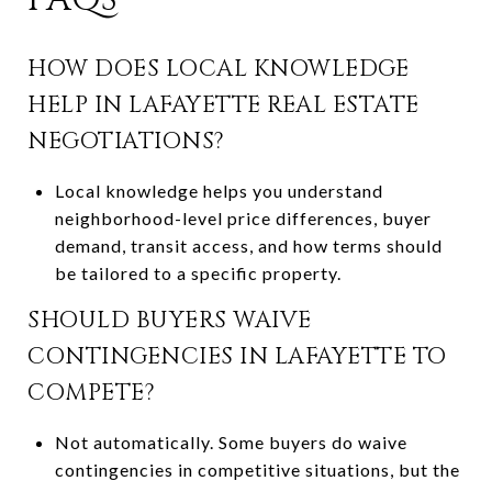
HOW DOES LOCAL KNOWLEDGE
HELP IN LAFAYETTE REAL ESTATE
NEGOTIATIONS?
Local knowledge helps you understand
neighborhood-level price differences, buyer
demand, transit access, and how terms should
be tailored to a specific property.
SHOULD BUYERS WAIVE
CONTINGENCIES IN LAFAYETTE TO
COMPETE?
Not automatically. Some buyers do waive
contingencies in competitive situations, but the