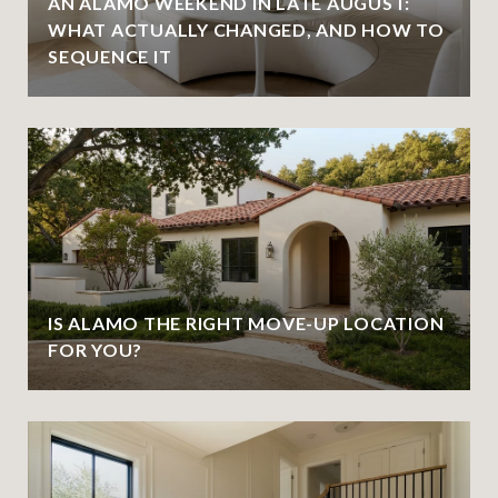
AN ALAMO WEEKEND IN LATE AUGUST:
WHAT ACTUALLY CHANGED, AND HOW TO
SEQUENCE IT
IS ALAMO THE RIGHT MOVE-UP LOCATION
FOR YOU?