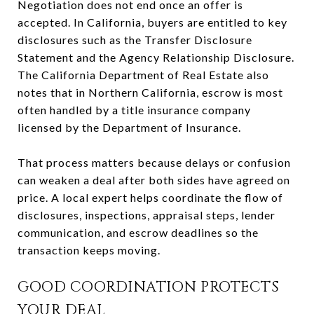
Negotiation does not end once an offer is
accepted. In California, buyers are entitled to key
disclosures such as the Transfer Disclosure
Statement and the Agency Relationship Disclosure.
The California Department of Real Estate also
notes that in Northern California, escrow is most
often handled by a title insurance company
licensed by the Department of Insurance.
That process matters because delays or confusion
can weaken a deal after both sides have agreed on
price. A local expert helps coordinate the flow of
disclosures, inspections, appraisal steps, lender
communication, and escrow deadlines so the
transaction keeps moving.
GOOD COORDINATION PROTECTS
YOUR DEAL