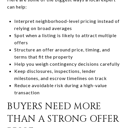
can help:
Interpret neighborhood-level pricing instead of
relying on broad averages
Spot when a listing is likely to attract multiple
offers
Structure an offer around price, timing, and
terms that fit the property
Help you weigh contingency decisions carefully
Keep disclosures, inspections, lender
milestones, and escrow timelines on track
Reduce avoidable risk during a high-value
transaction
BUYERS NEED MORE
THAN A STRONG OFFER