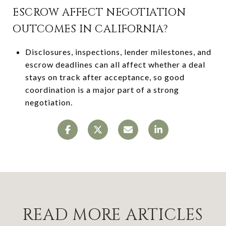
ESCROW AFFECT NEGOTIATION
OUTCOMES IN CALIFORNIA?
Disclosures, inspections, lender milestones, and
escrow deadlines can all affect whether a deal
stays on track after acceptance, so good
coordination is a major part of a strong
negotiation.
READ MORE ARTICLES