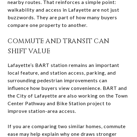
nearby routes. That reinforces a simple point:
walkability and access in Lafayette are not just
buzzwords. They are part of how many buyers
compare one property to another.
COMMUTE AND TRANSIT CAN
SHIFT VALUE
Lafayette’s BART station remains an important
local feature, and station access, parking, and
surrounding pedestrian improvements can
influence how buyers view convenience. BART and
the City of Lafayette are also working on the Town
Center Pathway and Bike Station project to
improve station-area access.
If you are comparing two similar homes, commute
ease may help explain why one draws stronger