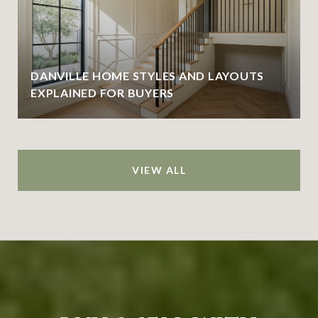
DANVILLE HOME STYLES AND LAYOUTS
EXPLAINED FOR BUYERS
VIEW ALL