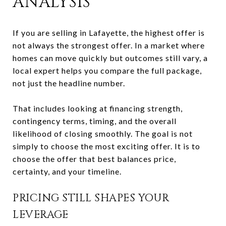
ANALYSIS
If you are selling in Lafayette, the highest offer is
not always the strongest offer. In a market where
homes can move quickly but outcomes still vary, a
local expert helps you compare the full package,
not just the headline number.
That includes looking at financing strength,
contingency terms, timing, and the overall
likelihood of closing smoothly. The goal is not
simply to choose the most exciting offer. It is to
choose the offer that best balances price,
certainty, and your timeline.
PRICING STILL SHAPES YOUR
LEVERAGE