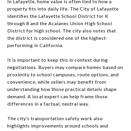
In Lafayette, home value is often tied to how a
property fits into daily life. The City of Lafayette
identifies the Lafayette School District for K
through 8 and the Acalanes Union High School
District for high school. The city also notes that
the district is considered one of the highest-
performing in California.
It is important to keep this in context during
negotiations. Buyers may compare homes based on
proximity to school campuses, route options, and
convenience, while sellers may benefit from
understanding how those practical details shape
demand. A local expert can help frame those
differences in a factual, neutral way.
The city’s transportation safety work also
highlights improvements around schools and