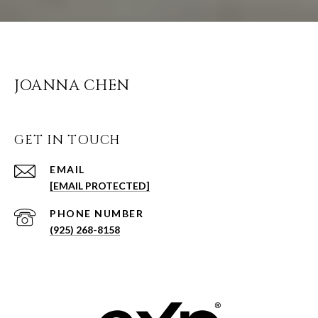
JOANNA CHEN
GET IN TOUCH
EMAIL
[EMAIL PROTECTED]
PHONE NUMBER
(925) 268-8158