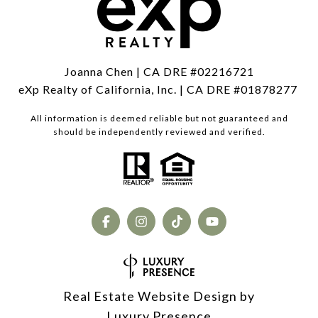
Joanna Chen | CA DRE #02216721
eXp Realty of California, Inc. | CA DRE #01878277
All information is deemed reliable but not guaranteed and
should be independently reviewed and verified.
Real Estate Website Design by
Luxury Presence