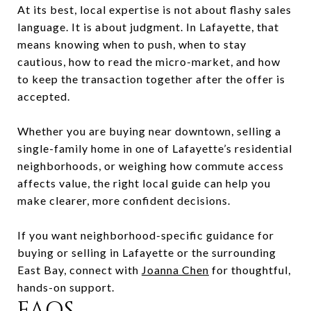
At its best, local expertise is not about flashy sales
language. It is about judgment. In Lafayette, that
means knowing when to push, when to stay
cautious, how to read the micro-market, and how
to keep the transaction together after the offer is
accepted.
Whether you are buying near downtown, selling a
single-family home in one of Lafayette’s residential
neighborhoods, or weighing how commute access
affects value, the right local guide can help you
make clearer, more confident decisions.
If you want neighborhood-specific guidance for
buying or selling in Lafayette or the surrounding
East Bay, connect with
Joanna Chen
for thoughtful,
hands-on support.
FAQS