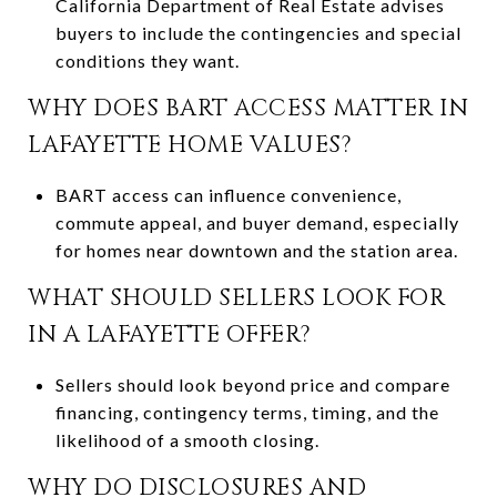
California Department of Real Estate advises
buyers to include the contingencies and special
conditions they want.
WHY DOES BART ACCESS MATTER IN
LAFAYETTE HOME VALUES?
BART access can influence convenience,
commute appeal, and buyer demand, especially
for homes near downtown and the station area.
WHAT SHOULD SELLERS LOOK FOR
IN A LAFAYETTE OFFER?
Sellers should look beyond price and compare
financing, contingency terms, timing, and the
likelihood of a smooth closing.
WHY DO DISCLOSURES AND