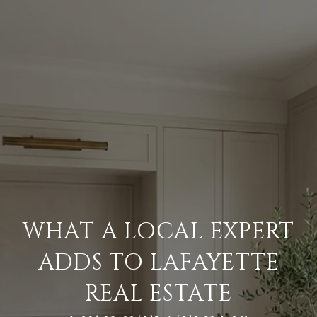
WHAT A LOCAL EXPERT
ADDS TO LAFAYETTE
REAL ESTATE