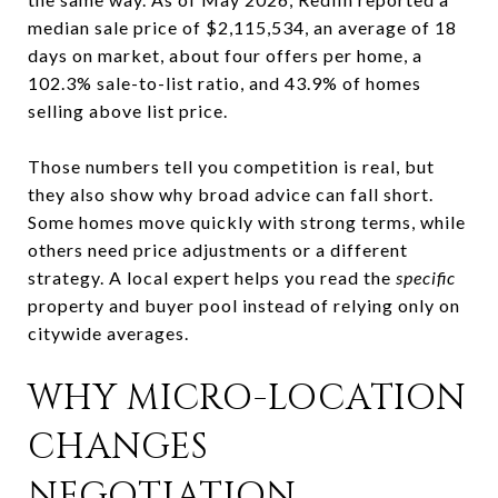
median sale price of $2,115,534, an average of 18
days on market, about four offers per home, a
102.3% sale-to-list ratio, and 43.9% of homes
selling above list price.
Those numbers tell you competition is real, but
they also show why broad advice can fall short.
Some homes move quickly with strong terms, while
others need price adjustments or a different
strategy. A local expert helps you read the
specific
property and buyer pool instead of relying only on
citywide averages.
WHY MICRO-LOCATION
CHANGES
NEGOTIATION