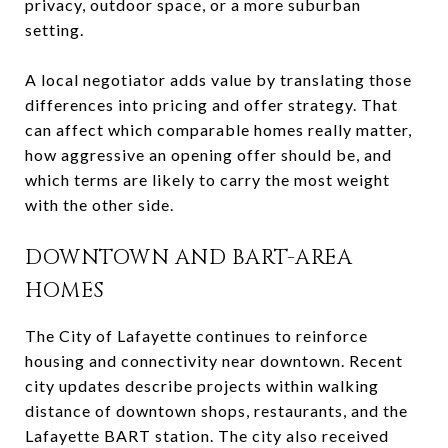
privacy, outdoor space, or a more suburban
setting.
A local negotiator adds value by translating those
differences into pricing and offer strategy. That
can affect which comparable homes really matter,
how aggressive an opening offer should be, and
which terms are likely to carry the most weight
with the other side.
DOWNTOWN AND BART-AREA
HOMES
The City of Lafayette continues to reinforce
housing and connectivity near downtown. Recent
city updates describe projects within walking
distance of downtown shops, restaurants, and the
Lafayette BART station. The city also received