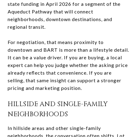
state funding in April 2026 for a segment of the
Aqueduct Pathway that will connect
neighborhoods, downtown destinations, and
regional transit.
For negotiation, that means proximity to
downtown and BART is more than a lifestyle detail.
It can be a value driver. If you are buying, a local
expert can help you judge whether the asking price
already reflects that convenience. If you are
selling, that same insight can support a stronger
pricing and marketing position.
HILLSIDE AND SINGLE-FAMILY
NEIGHBORHOODS
In hillside areas and other single-family
neighborhoods, the conversation often shifts. Lot