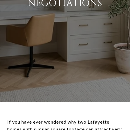
NEGOTIATIONS
If you have ever wondered why two Lafayette
homes with similar square footage can attract very