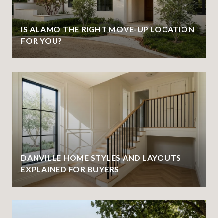
IS ALAMO THE RIGHT MOVE-UP LOCATION
FOR YOU?
DANVILLE HOME STYLES AND LAYOUTS
EXPLAINED FOR BUYERS