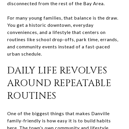
disconnected from the rest of the Bay Area.
For many young families, that balance is the draw.
You get a historic downtown, everyday
conveniences, and a lifestyle that centers on
routines like school drop-offs, park time, errands,
and community events instead of a fast-paced
urban schedule.
DAILY LIFE REVOLVES
AROUND REPEATABLE
ROUTINES
One of the biggest things that makes Danville
family-friendly is how easy it is to build habits
here. The town’s own community and lifestyle