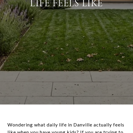
LIFE FEELS LIKE
Wondering what daily life in Danville actually feels
like when you have young kids? If you are trying to