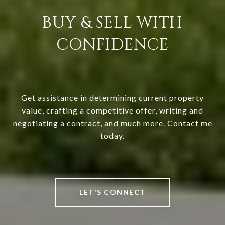
BUY & SELL WITH
CONFIDENCE
Get assistance in determining current property
value, crafting a competitive offer, writing and
negotiating a contract, and much more. Contact me
today.
LET'S CONNECT