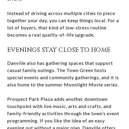
Instead of driving across multiple cities to piece
together your day, you can keep things local. For a
lot of buyers, that kind of low-stress routine
becomes a real quality-of-life upgrade.
EVENINGS STAY CLOSE TO HOME
Danville also has gathering spaces that support
casual family outings. The Town Green hosts
special events and community gatherings, and it is
also home to the summer Moonlight Movie series.
Prospect Park Plaza adds another downtown
touchpoint with live music, arts and crafts, and
family-friendly activities through the town’s event
programming. If you like the idea of an easy
evening out without a major plan, Danville offers