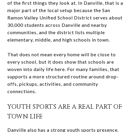
of the first things they look at. In Danville, that is a
major part of the local setup because the San
Ramon Valley Unified School District serves about
30,000 students across Danville and nearby
communities, and the district lists multiple
elementary, middle, and high schools in town.
That does not mean every home will be close to
every school, but it does show that schools are
woven into daily life here. For many families, that
supports a more structured routine around drop-
offs, pickups, activities, and community
connections.
YOUTH SPORTS ARE A REAL PART OF
TOWN LIFE
Danville also has a strong youth sports presence.