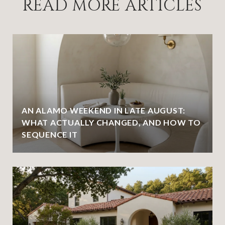
READ MORE ARTICLES
AN ALAMO WEEKEND IN LATE AUGUST:
WHAT ACTUALLY CHANGED, AND HOW TO
SEQUENCE IT