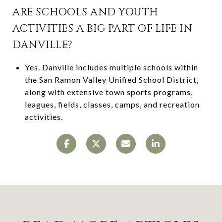
ARE SCHOOLS AND YOUTH
ACTIVITIES A BIG PART OF LIFE IN
DANVILLE?
Yes. Danville includes multiple schools within
the San Ramon Valley Unified School District,
along with extensive town sports programs,
leagues, fields, classes, camps, and recreation
activities.