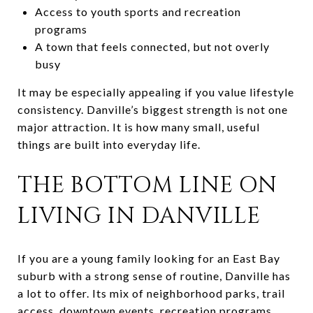
Access to youth sports and recreation
programs
A town that feels connected, but not overly
busy
It may be especially appealing if you value lifestyle
consistency. Danville’s biggest strength is not one
major attraction. It is how many small, useful
things are built into everyday life.
THE BOTTOM LINE ON
LIVING IN DANVILLE
If you are a young family looking for an East Bay
suburb with a strong sense of routine, Danville has
a lot to offer. Its mix of neighborhood parks, trail
access, downtown events, recreation programs,