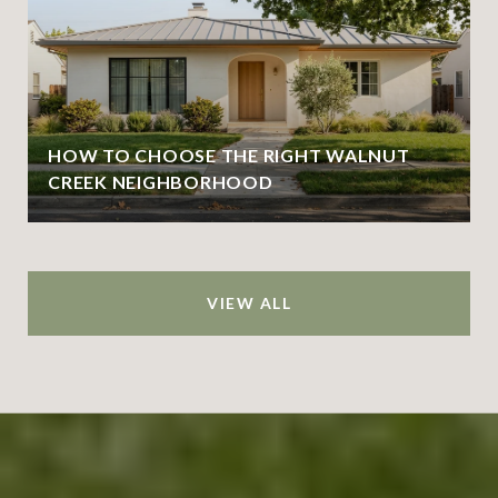
HOW TO CHOOSE THE RIGHT WALNUT
CREEK NEIGHBORHOOD
VIEW ALL