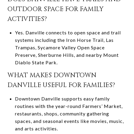
OUTDOOR SPACE FOR FAMILY
ACTIVITIES?
Yes. Danville connects to open space and trail
systems including the Iron Horse Trail, Las
Trampas, Sycamore Valley Open Space
Preserve, Sherburne Hills, and nearby Mount
Diablo State Park.
WHAT MAKES DOWNTOWN
DANVILLE USEFUL FOR FAMILIES?
Downtown Danville supports easy family
routines with the year-round Farmers’ Market,
restaurants, shops, community gathering
spaces, and seasonal events like movies, music,
and arts activities.