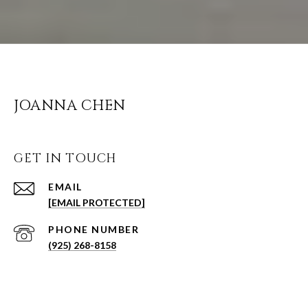
JOANNA CHEN
GET IN TOUCH
EMAIL
[EMAIL PROTECTED]
PHONE NUMBER
(925) 268-8158