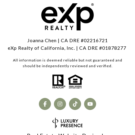
Joanna Chen | CA DRE #02216721
eXp Realty of California, Inc. | CA DRE #01878277
All information is deemed reliable but not guaranteed and
should be independently reviewed and verified.