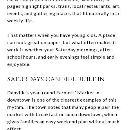
pages highlight parks, trails, local restaurants, art,
events, and gathering places that fit naturally into
weekly life.
That matters when you have young kids. A place
can look great on paper, but what often makes it
work is whether your Saturday mornings, after-
school hours, and early evenings feel simple and
enjoyable.
SATURDAYS CAN FEEL BUILT IN
Danville’s year-round Farmers’ Market in
downtown is one of the clearest examples of this
rhythm. The town notes that many people pair the
market with breakfast or lunch downtown, which
gives families an easy weekend plan without much
effort.