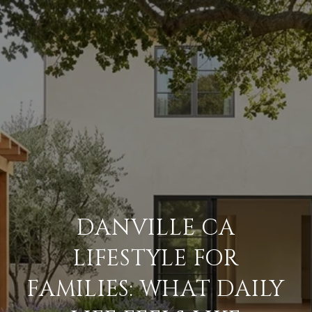
DANVILLE CA
LIFESTYLE FOR
FAMILIES: WHAT DAILY