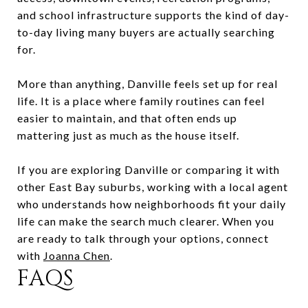
and school infrastructure supports the kind of day-
to-day living many buyers are actually searching
for.
More than anything, Danville feels set up for real
life. It is a place where family routines can feel
easier to maintain, and that often ends up
mattering just as much as the house itself.
If you are exploring Danville or comparing it with
other East Bay suburbs, working with a local agent
who understands how neighborhoods fit your daily
life can make the search much clearer. When you
are ready to talk through your options, connect
with
Joanna Chen
.
FAQS