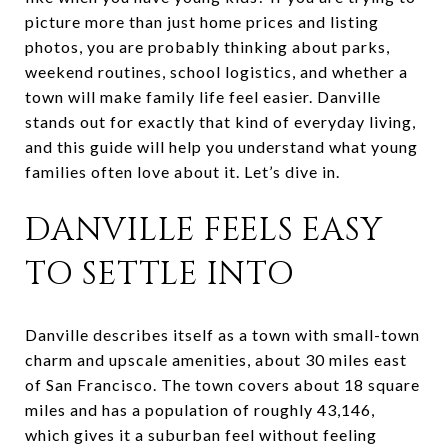
picture more than just home prices and listing
photos, you are probably thinking about parks,
weekend routines, school logistics, and whether a
town will make family life feel easier. Danville
stands out for exactly that kind of everyday living,
and this guide will help you understand what young
families often love about it. Let’s dive in.
DANVILLE FEELS EASY
TO SETTLE INTO
Danville describes itself as a town with small-town
charm and upscale amenities, about 30 miles east
of San Francisco. The town covers about 18 square
miles and has a population of roughly 43,146,
which gives it a suburban feel without feeling