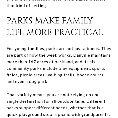
that kind of setting.
PARKS MAKE FAMILY
LIFE MORE PRACTICAL
For young families, parks are not just a bonus. They
are part of how the week works. Danville maintains
more than 167 acres of parkland, and its six
community parks include play equipment, sports
fields, picnic areas, walking trails, bocce courts,
and even a dog park.
That variety means you are not relying on one
single destination for all outdoor time. Different
parks support different needs, whether that is a
quick playground stop, a picnic with grandparents,