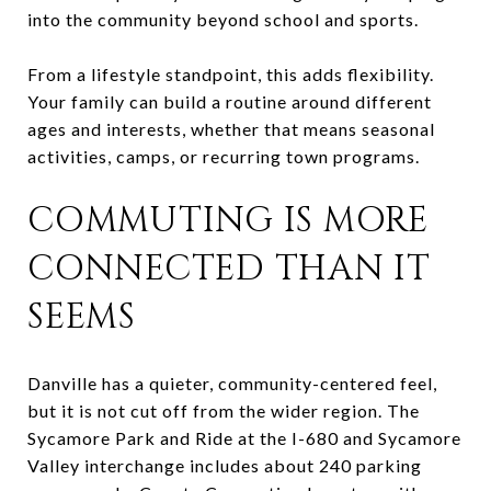
into the community beyond school and sports.
From a lifestyle standpoint, this adds flexibility.
Your family can build a routine around different
ages and interests, whether that means seasonal
activities, camps, or recurring town programs.
COMMUTING IS MORE
CONNECTED THAN IT
SEEMS
Danville has a quieter, community-centered feel,
but it is not cut off from the wider region. The
Sycamore Park and Ride at the I-680 and Sycamore
Valley interchange includes about 240 parking