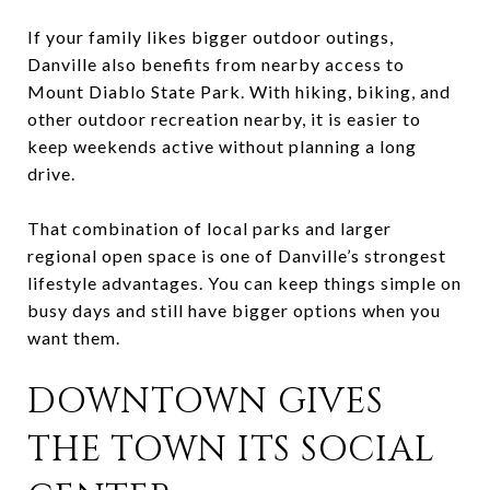
If your family likes bigger outdoor outings,
Danville also benefits from nearby access to
Mount Diablo State Park. With hiking, biking, and
other outdoor recreation nearby, it is easier to
keep weekends active without planning a long
drive.
That combination of local parks and larger
regional open space is one of Danville’s strongest
lifestyle advantages. You can keep things simple on
busy days and still have bigger options when you
want them.
DOWNTOWN GIVES
THE TOWN ITS SOCIAL