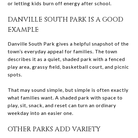
or letting kids burn off energy after school.
DANVILLE SOUTH PARK IS A GOOD
EXAMPLE
Danville South Park gives a helpful snapshot of the
town’s everyday appeal for families. The town
describes it as a quiet, shaded park with a fenced
play area, grassy field, basketball court, and picnic
spots.
That may sound simple, but simple is often exactly
what families want. A shaded park with space to
play, sit, snack, and reset can turn an ordinary
weekday into an easier one.
OTHER PARKS ADD VARIETY