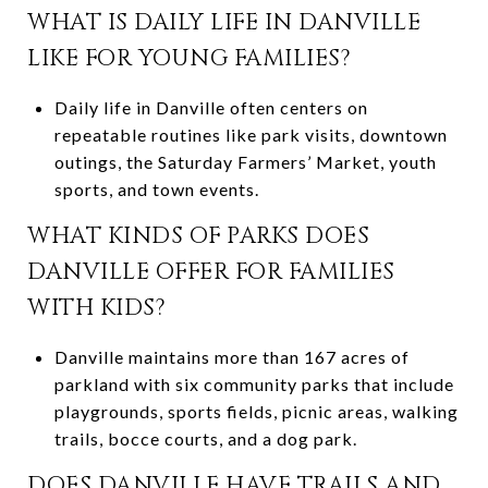
WHAT IS DAILY LIFE IN DANVILLE
LIKE FOR YOUNG FAMILIES?
Daily life in Danville often centers on
repeatable routines like park visits, downtown
outings, the Saturday Farmers’ Market, youth
sports, and town events.
WHAT KINDS OF PARKS DOES
DANVILLE OFFER FOR FAMILIES
WITH KIDS?
Danville maintains more than 167 acres of
parkland with six community parks that include
playgrounds, sports fields, picnic areas, walking
trails, bocce courts, and a dog park.
DOES DANVILLE HAVE TRAILS AND