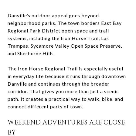
Danville’s outdoor appeal goes beyond
neighborhood parks. The town borders East Bay
Regional Park District open space and trail
systems, including the Iron Horse Trail, Las
Trampas, Sycamore Valley Open Space Preserve,
and Sherburne Hills.
The Iron Horse Regional Trail is especially useful
in everyday life because it runs through downtown
Danville and continues through the broader
corridor. That gives you more than just a scenic
path. It creates a practical way to walk, bike, and
connect different parts of town.
WEEKEND ADVENTURES ARE CLOSE
BY