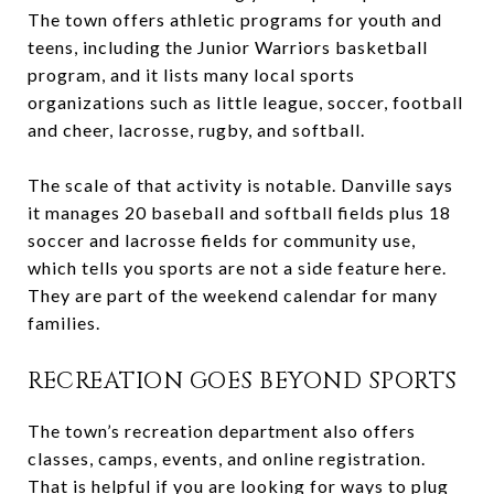
The town offers athletic programs for youth and
teens, including the Junior Warriors basketball
program, and it lists many local sports
organizations such as little league, soccer, football
and cheer, lacrosse, rugby, and softball.
The scale of that activity is notable. Danville says
it manages 20 baseball and softball fields plus 18
soccer and lacrosse fields for community use,
which tells you sports are not a side feature here.
They are part of the weekend calendar for many
families.
RECREATION GOES BEYOND SPORTS
The town’s recreation department also offers
classes, camps, events, and online registration.
That is helpful if you are looking for ways to plug