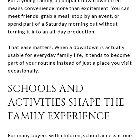
For a young family, a compact downtown often
means convenience more than excitement. You can
meet friends, grab a meal, stop by an event, or
spend part of a Saturday morning out without
turning it into an all-day production.
That ease matters. When a downtown is actually
usable for everyday family life, it tends to become
part of your routine instead of just a place you visit
occasionally.
SCHOOLS AND
ACTIVITIES SHAPE THE
FAMILY EXPERIENCE
For many buyers with children, school access is one