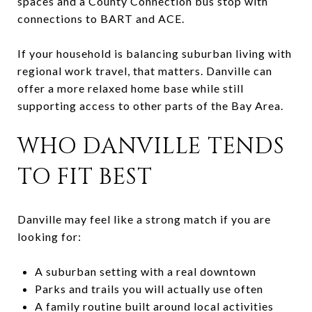
spaces and a County Connection bus stop with
connections to BART and ACE.
If your household is balancing suburban living with
regional work travel, that matters. Danville can
offer a more relaxed home base while still
supporting access to other parts of the Bay Area.
WHO DANVILLE TENDS
TO FIT BEST
Danville may feel like a strong match if you are
looking for:
A suburban setting with a real downtown
Parks and trails you will actually use often
A family routine built around local activities