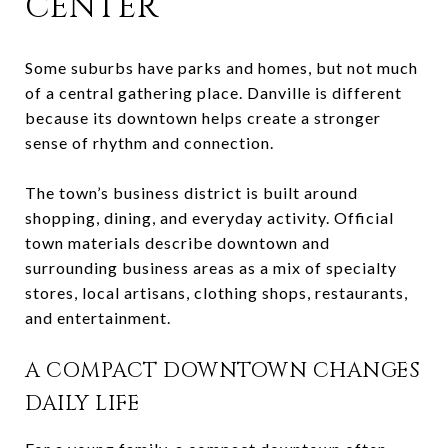
CENTER
Some suburbs have parks and homes, but not much
of a central gathering place. Danville is different
because its downtown helps create a stronger
sense of rhythm and connection.
The town’s business district is built around
shopping, dining, and everyday activity. Official
town materials describe downtown and
surrounding business areas as a mix of specialty
stores, local artisans, clothing shops, restaurants,
and entertainment.
A COMPACT DOWNTOWN CHANGES
DAILY LIFE