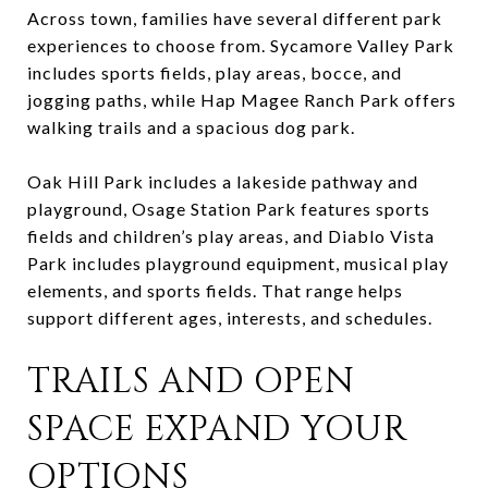
Across town, families have several different park
experiences to choose from. Sycamore Valley Park
includes sports fields, play areas, bocce, and
jogging paths, while Hap Magee Ranch Park offers
walking trails and a spacious dog park.
Oak Hill Park includes a lakeside pathway and
playground, Osage Station Park features sports
fields and children’s play areas, and Diablo Vista
Park includes playground equipment, musical play
elements, and sports fields. That range helps
support different ages, interests, and schedules.
TRAILS AND OPEN
SPACE EXPAND YOUR
OPTIONS