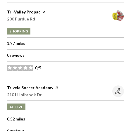
Visit the
Tri-Valley Propac
page on Yelp
Search
on Google Maps
200 Purdue Rd
SHOPPING
1.97
miles
0 reviews
0/5
stars
Visit the
Trivela Soccer Academy
page on Yelp
Search
on Google Maps
2101 Holbrook Dr
ACTIVE
0.52
miles
0 reviews