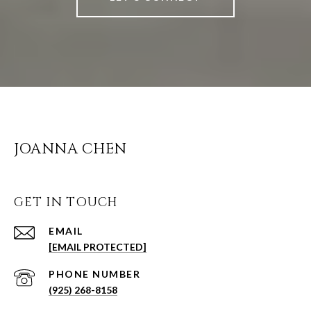
JOANNA CHEN
GET IN TOUCH
EMAIL
[EMAIL PROTECTED]
PHONE NUMBER
(925) 268-8158