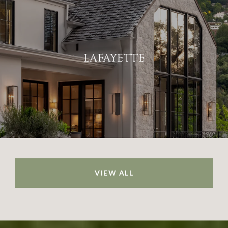
LAFAYETTE
VIEW ALL