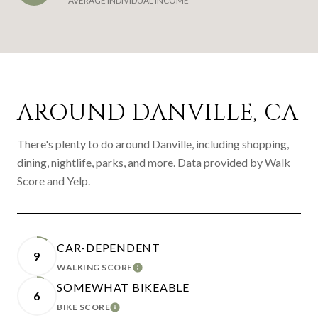
AVERAGE INDIVIDUAL INCOME
AROUND DANVILLE, CA
There's plenty to do around Danville, including shopping,
dining, nightlife, parks, and more. Data provided by Walk
Score and Yelp.
CAR-DEPENDENT
9
WALKING SCORE
LEARN MORE
SOMEWHAT BIKEABLE
6
BIKE SCORE
LEARN MORE