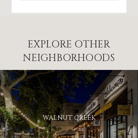
EXPLORE OTHER
NEIGHBORHOODS
WALNUT CREEK