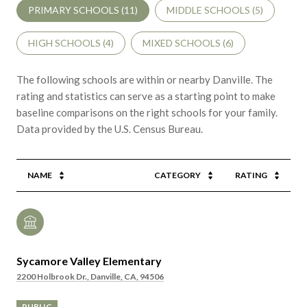
PRIMARY SCHOOLS (
11
)
MIDDLE SCHOOLS (
5
)
HIGH SCHOOLS (
4
)
MIXED SCHOOLS (
6
)
The following schools are within or nearby Danville. The
rating and statistics can serve as a starting point to make
baseline comparisons on the right schools for your family.
NAME
CATEGORY
RATING
Sycamore Valley Elementary
2200 Holbrook Dr., Danville, CA, 94506
PUBLIC