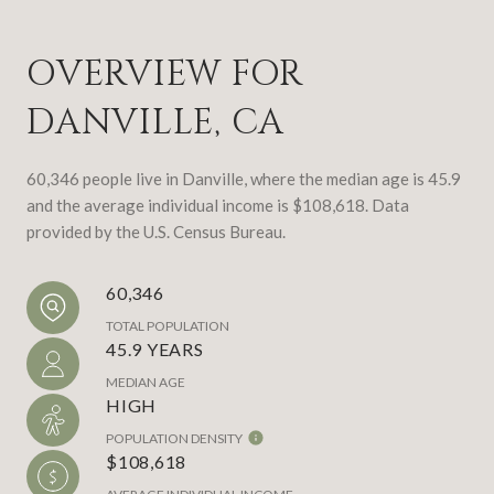
OVERVIEW FOR
DANVILLE, CA
60,346 people live in Danville, where the median age is 45.9
and the average individual income is $108,618. Data
provided by the U.S. Census Bureau.
60,346
TOTAL POPULATION
45.9 YEARS
MEDIAN AGE
HIGH
POPULATION DENSITY
$108,618