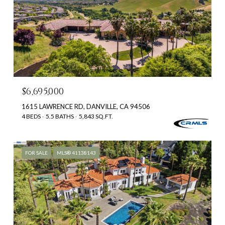
$6,695,000
1615 LAWRENCE RD, DANVILLE, CA 94506
4 BEDS
5.5 BATHS
5,843 SQ.FT.
FOR SALE
MLS® 41138143