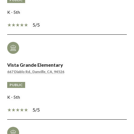
K - 5th
5/5
Vista Grande Elementary
667 Diablo Rd., Danville, CA, 94526
PUBLIC
K - 5th
5/5