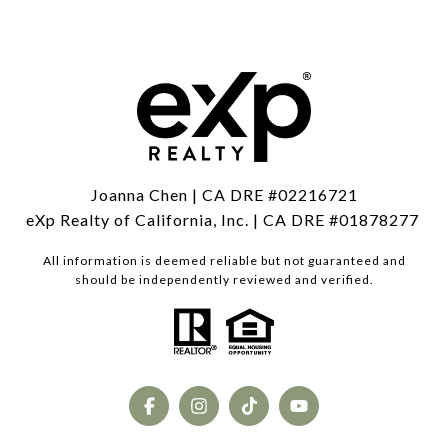
Joanna Chen | CA DRE #02216721
eXp Realty of California, Inc. | CA DRE #01878277
All information is deemed reliable but not guaranteed and
should be independently reviewed and verified.