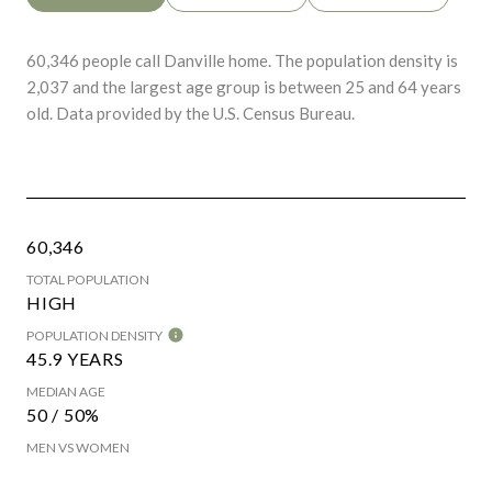
60,346 people call Danville home. The population density is
2,037 and the largest age group is
between 25 and 64 years
old.
Data provided by the U.S. Census Bureau.
60,346
TOTAL POPULATION
HIGH
POPULATION DENSITY
45.9 YEARS
MEDIAN AGE
50 / 50%
MEN VS WOMEN