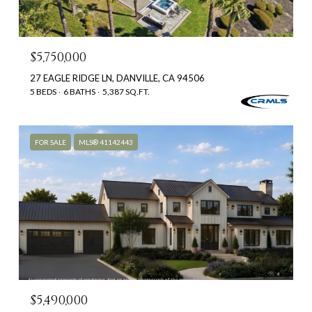
$5,750,000
27 EAGLE RIDGE LN, DANVILLE, CA 94506
5 BEDS
6 BATHS
5,387 SQ.FT.
FOR SALE
MLS® 41142443
$5,490,000