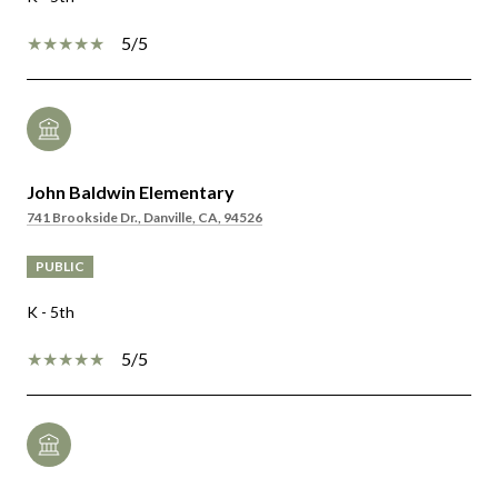
5/5
John Baldwin Elementary
741 Brookside Dr., Danville, CA, 94526
PUBLIC
K - 5th
5/5