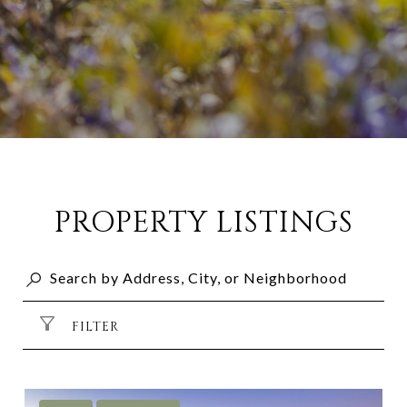
PROPERTY LISTINGS
FILTER