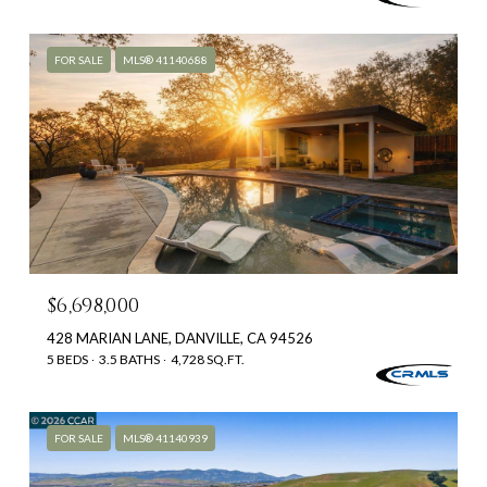
FOR SALE
MLS® 41140688
$6,698,000
428 MARIAN LANE, DANVILLE, CA 94526
5 BEDS
3.5 BATHS
4,728 SQ.FT.
FOR SALE
MLS® 41140939