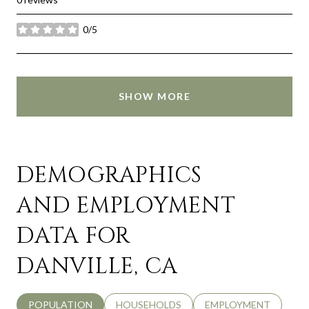
0/5
stars
SHOW MORE
DEMOGRAPHICS
AND EMPLOYMENT
DATA FOR
DANVILLE, CA
POPULATION
HOUSEHOLDS
EMPLOYMENT