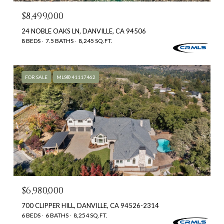
$8,499,000
24 NOBLE OAKS LN, DANVILLE, CA 94506
8 BEDS
7.5 BATHS
8,245 SQ.FT.
FOR SALE
MLS® 41117462
$6,980,000
700 CLIPPER HILL, DANVILLE, CA 94526-2314
6 BEDS
6 BATHS
8,254 SQ.FT.