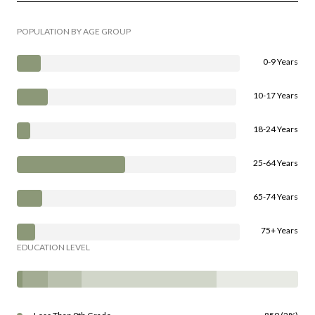
POPULATION BY AGE GROUP
0-9 Years
10-17 Years
18-24 Years
25-64 Years
65-74 Years
75+ Years
EDUCATION LEVEL