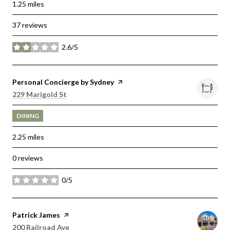
1.25
miles
37 reviews
2.6/5
stars
Visit the
Personal Concierge by Sydney
page on Yelp
Search
on Google Maps
229 Marigold St
DINING
2.25
miles
0 reviews
0/5
stars
Visit the
Patrick James
page on Yelp
Search
on Google Maps
200 Railroad Ave