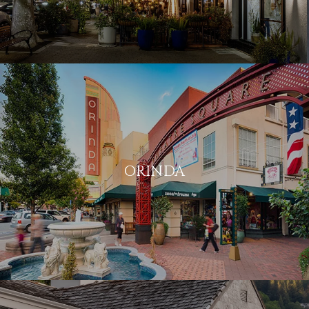
ORINDA