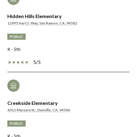
Hidden Hills Elementary
12995 HarCt. Way, San Ramon, CA, 94582
PUBLIC
K - 5th
5/5
Creekside Elementary
6011 Massara St., Danville, CA, 94506
PUBLIC
K - 5th