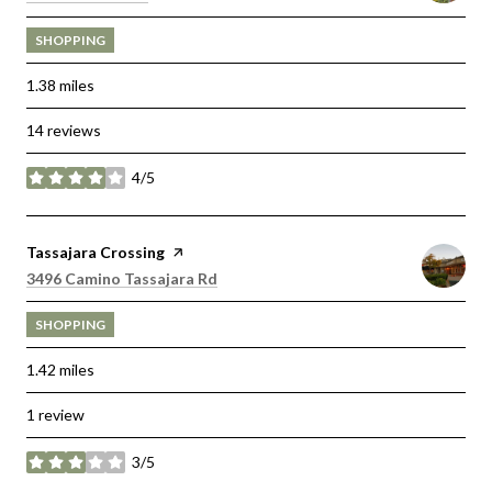
SHOPPING
1.38
miles
14 reviews
4/5
stars
Visit the
Tassajara Crossing
page on Yelp
Search
on Google Maps
3496 Camino Tassajara Rd
SHOPPING
1.42
miles
1 review
3/5
stars