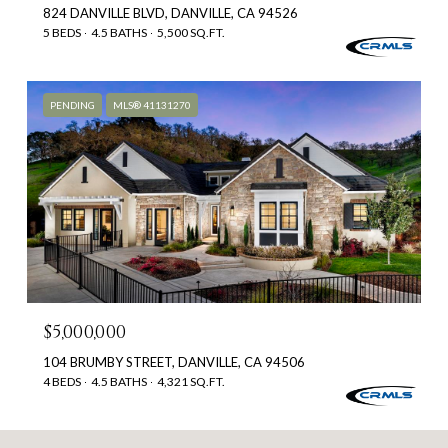
824 DANVILLE BLVD, DANVILLE, CA 94526
5 BEDS
4.5 BATHS
5,500 SQ.FT.
PENDING
MLS® 41131270
$5,000,000
104 BRUMBY STREET, DANVILLE, CA 94506
4 BEDS
4.5 BATHS
4,321 SQ.FT.