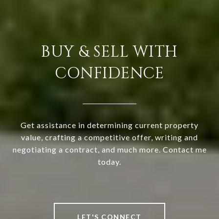
BUY & SELL WITH
CONFIDENCE
Get assistance in determining current property
value, crafting a competitive offer, writing and
negotiating a contract, and much more. Contact me
today.
LET'S CONNECT