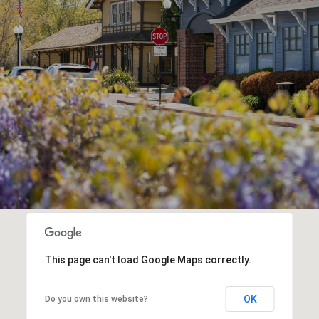
This page can't load Google Maps correctly.
OK
Do you own this website?