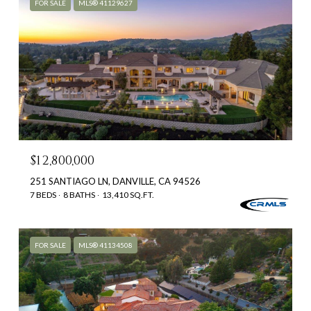
FOR SALE
MLS® 41129627
$12,800,000
251 SANTIAGO LN, DANVILLE, CA 94526
7 BEDS
8 BATHS
13,410 SQ.FT.
FOR SALE
MLS® 41134508