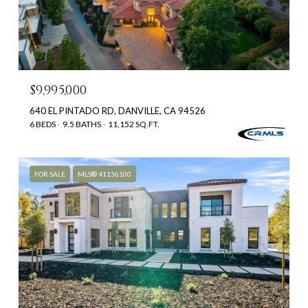
$9,995,000
640 EL PINTADO RD, DANVILLE, CA 94526
6 BEDS
9.5 BATHS
11,152 SQ.FT.
FOR SALE
MLS® 41136100