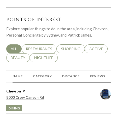
POINTS OF INTEREST
Explore popular things to do in the area, including Chevron,
Personal Concierge by Sydney, and Patrick James.
SEARCH BUSINESSES RELATED TO
ALL
SEARCH BUSINESSES RELATED TO
RESTAURANTS
SEARCH BUSINESSES RELATED 
SHOPPING
SEARCH BUSINE
ACTIVE
SEARCH BUSINESSES RELATED TO
BEAUTY
SEARCH BUSINESSES RELATED TO
NIGHTLIFE
NAME
CATEGORY
DISTANCE
REVIEWS
Visit the
Chevron
page on Yelp
Search
on Google Maps
8000 Crow Canyon Rd
DINING