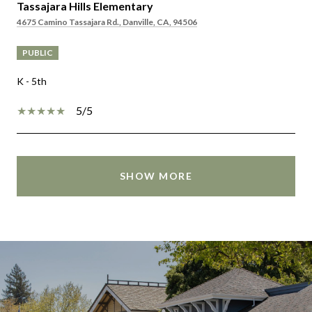
Tassajara Hills Elementary
4675 Camino Tassajara Rd., Danville, CA, 94506
PUBLIC
K - 5th
5/5
SHOW MORE