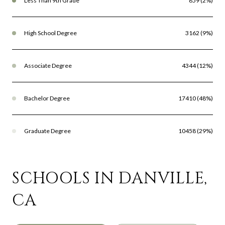
Less Than 9th Grade
859 (2%)
High School Degree
3162 (9%)
Associate Degree
4344 (12%)
Bachelor Degree
17410 (48%)
Graduate Degree
10458 (29%)
SCHOOLS IN DANVILLE,
CA