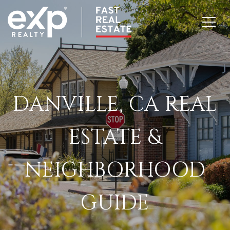
DANVILLE, CA REAL
ESTATE &
NEIGHBORHOOD
GUIDE